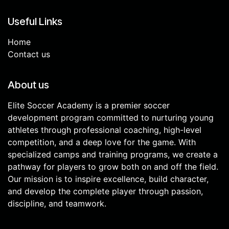
Useful Links
Home
Contact us
About us
Elite Soccer Academy is a premier soccer
development program committed to nurturing young
athletes through professional coaching, high-level
competition, and a deep love for the game. With
specialized camps and training programs, we create a
pathway for players to grow both on and off the field.
Our mission is to inspire excellence, build character,
and develop the complete player through passion,
discipline, and teamwork.