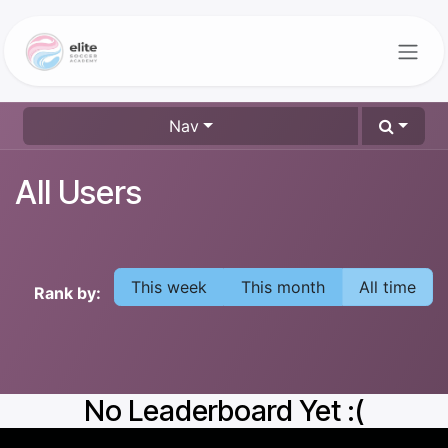
Skip to Content
Nav
All Users
This week
This month
All time
Rank by:
No Leaderboard Yet :(