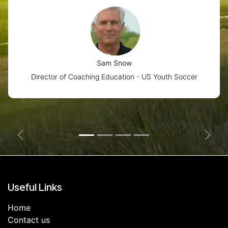
Sam Snow
Director of Coaching Education - US Youth Soccer
Previous
Next
Useful Links
Home
Contact us