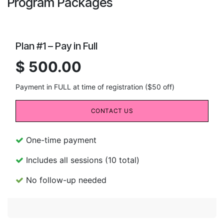
Program Packages
Plan #1 – Pay in Full
$ 500.00
Payment in FULL at time of registration ($50 off)
CONTACT US
One-time payment
Includes all sessions (10 total)
No follow-up needed