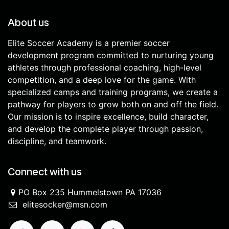
About us
Elite Soccer Academy is a premier soccer
development program committed to nurturing young
athletes through professional coaching, high-level
competition, and a deep love for the game. With
specialized camps and training programs, we create a
pathway for players to grow both on and off the field.
Our mission is to inspire excellence, build character,
and develop the complete player through passion,
discipline, and teamwork.
Connect with us
PO Box 235 Hummelstown PA 17036
elitesocker@msn.com