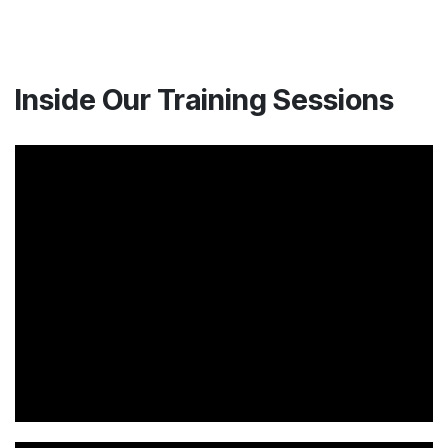
Inside Our Training Sessions