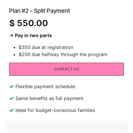
Plan #2 – Split Payment
$ 550.00
→ Pay in two parts
$350
due at registration
$200
due halfway through the program
CONTACT US
Flexible payment schedule
Same benefits as full payment
Ideal for budget-conscious families