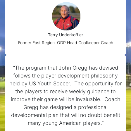
Terry Underkoffler
Former East Region ODP Head Goalkeeper Coach
“The program that John Gregg has devised
follows the player development philosophy
held by US Youth Soccer. The opportunity for
the players to receive weekly guidance to
improve their game will be invaluable. Coach
Gregg has designed a professional
developmental plan that will no doubt benefit
many young American players.”