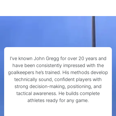
I’ve known John Gregg for over 20 years and
have been consistently impressed with the
goalkeepers he’s trained. His methods develop
technically sound, confident players with
strong decision-making, positioning, and
tactical awareness. He builds complete
athletes ready for any game.