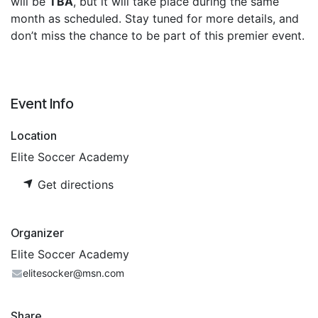
will be
TBA
, but it will take place during the same
month as scheduled. Stay tuned for more details, and
don’t miss the chance to be part of this premier event.
Event Info
Location
Elite Soccer Academy
Get directions
Organizer
Elite Soccer Academy
elitesocker@msn.com
Share