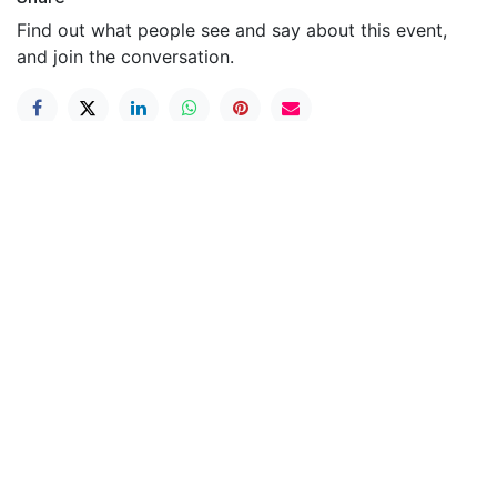
Find out what people see and say about this event,
and join the conversation.
Useful Links
Home
Contact us
About us
Elite Soccer Academy is a premier soccer
development program committed to nurturing young