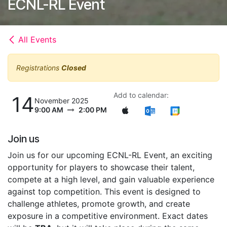
ECNL-RL Event
All Events
Registrations
Closed
Add to calendar:
14
November 2025
9:00 AM
2:00 PM
Join us
Join us for our upcoming ECNL-RL Event, an exciting
opportunity for players to showcase their talent,
compete at a high level, and gain valuable experience
against top competition. This event is designed to
challenge athletes, promote growth, and create
exposure in a competitive environment. Exact dates